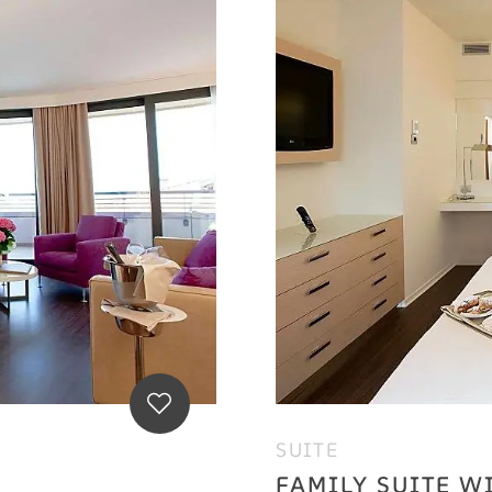
SUITE
FAMILY SUITE W