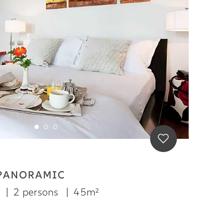
 PANORAMIC
m
|
2 persons
|
45m²