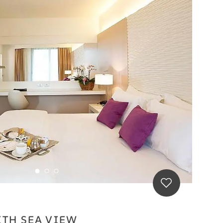
ITH SEA VIEW