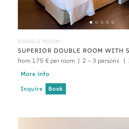
DOUBLE ROOM
SUPERIOR DOUBLE ROOM WITH 
from 175 € per room
|
2 – 3 persons
|
More info
Inquire
Book