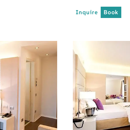
Inquire
Book