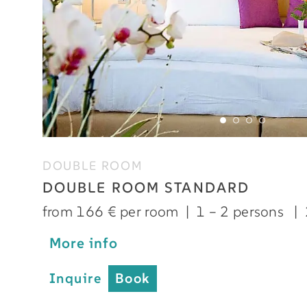
DOUBLE ROOM
DOUBLE ROOM STANDARD
from 166 € per room
|
1 – 2 persons
|
More info
Inquire
Book