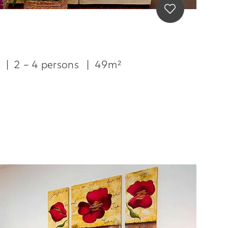
m
|
2 – 4 persons
|
49m²