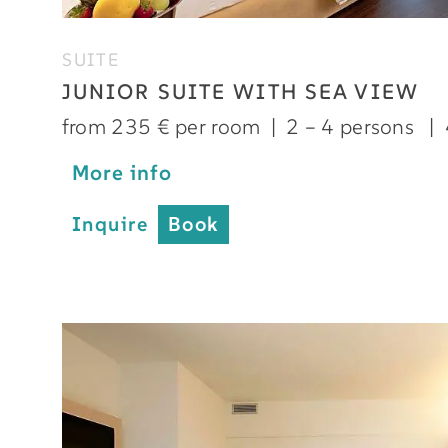
SUITE
JUNIOR SUITE WITH SEA VIEW
from 235 € per room
|
2 – 4 persons
|
More info
Inquire
Book