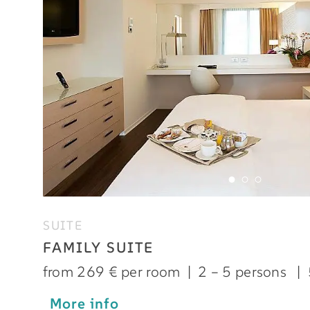
SUITE
FAMILY SUITE
from 269 € per room
|
2 – 5 persons
|
More info