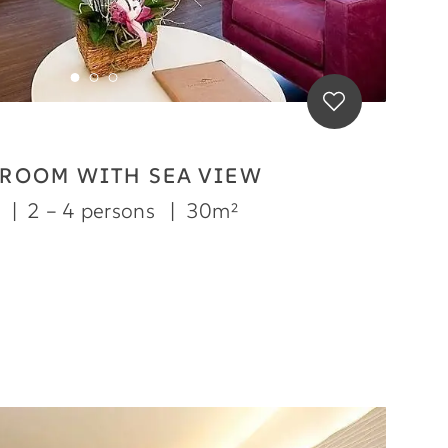
 ROOM WITH SEA VIEW
m
|
2 – 4 persons
|
30m²