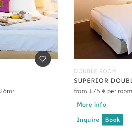
DOUBLE ROOM
SUPERIOR DOUB
26m²
from 175 € per roo
More info
Inquire
Book