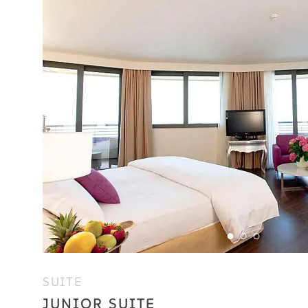
SUITE
JUNIOR SUITE