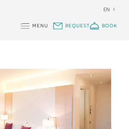
EN
MENU
REQUEST
BOOK