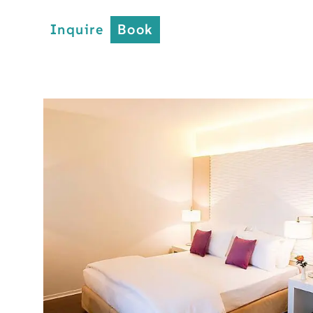
Inquire
Book