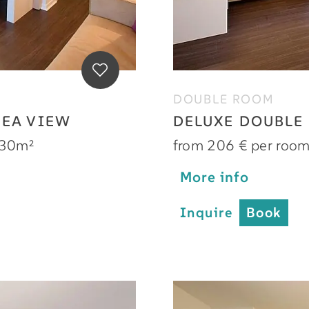
DOUBLE ROOM
SEA VIEW
DELUXE DOUBLE
30m²
from 206 € per roo
More info
Inquire
Book