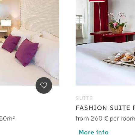
SUITE
FASHION SUITE
50m²
from 260 € per roo
More info