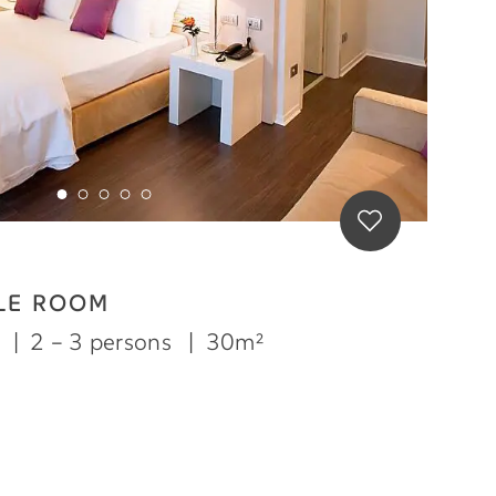
LE ROOM
m
|
2 – 3 persons
|
30m²