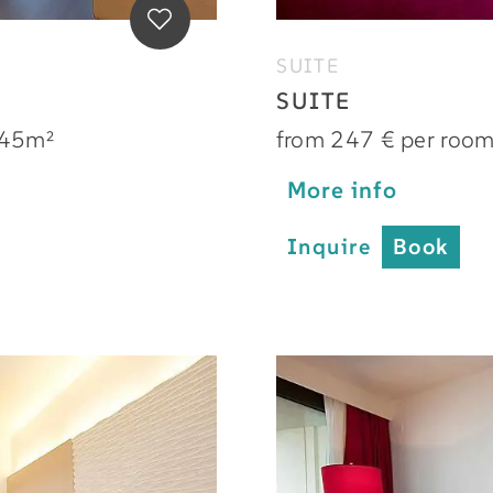
SUITE
SUITE
45m²
from 247 € per roo
More info
Inquire
Book