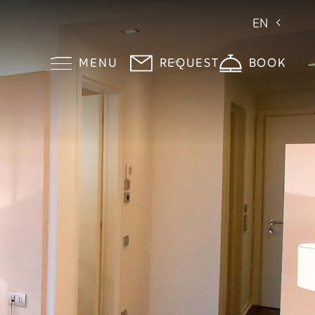
EN
MENU
REQUEST
BOOK