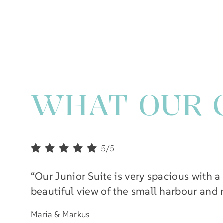
WHAT OUR 
5/5
“Our Junior Suite is very spacious with a
beautiful view of the small harbour and
Maria & Markus