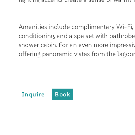
Amenities include complimentary Wi-Fi, sat
conditioning, and a spa set with bathrobe,
shower cabin. For an even more impressiv
offering panoramic vistas from the lagoo
Inquire
Book