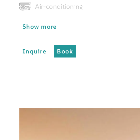
Air-conditioning
Show more
Inquire
Book