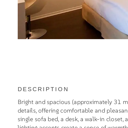
DESCRIPTION
Bright and spacious (approximately 31 m
details, offering comfortable and pleasa
single sofa bed, a desk, a walk-in closet,
lighting accents create a sense of warmt