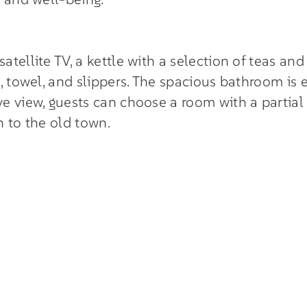
ellite TV, a kettle with a selection of teas and h
 towel, and slippers. The spacious bathroom is eq
e view, guests can choose a room with a partial
n to the old town.