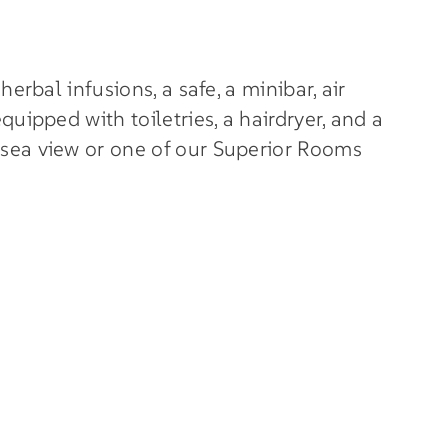
erbal infusions, a safe, a minibar, air
uipped with toiletries, a hairdryer, and a
 sea view or one of our Superior Rooms