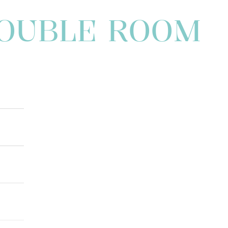
DOUBLE ROOM