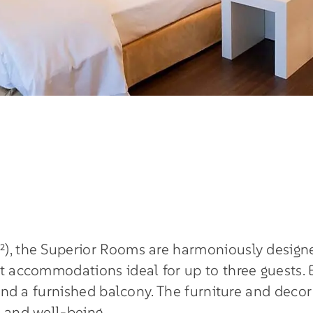
²), the Superior Rooms are harmoniously designe
nt accommodations ideal for up to three guests. 
 and a furnished balcony. The furniture and decor
h and well-being.