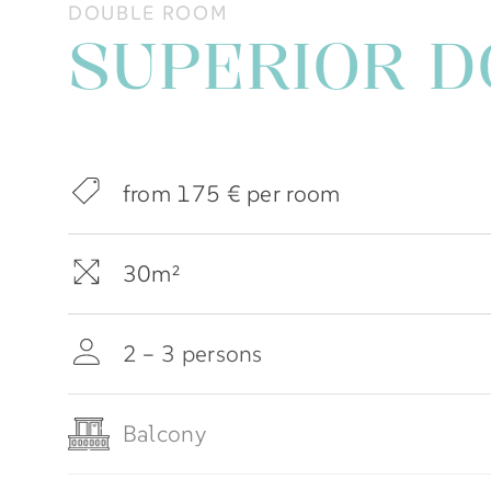
DOUBLE ROOM
SUPERIOR 
from 175 € per room
30m²
2 – 3 persons
Balcony