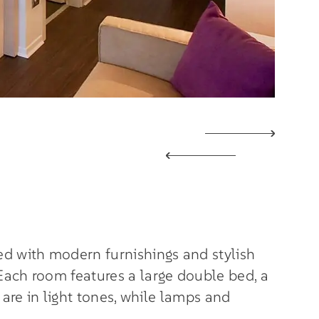
d with modern furnishings and stylish
Each room features a large double bed, a
 are in light tones, while lamps and