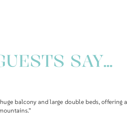
GUESTS SAY…
 huge balcony and large double beds, offering a
 mountains.”