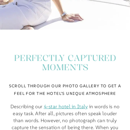
PERFECTLY CAPTURED
MOMENTS
SCROLL THROUGH OUR PHOTO GALLERY TO GET A
FEEL FOR THE HOTEL’S UNIQUE ATMOSPHERE
Describing our
4-star hotel in Italy
in words is no
easy task. After all, pictures often speak louder
than words. However, no photograph can truly
capture the sensation of being there. When you