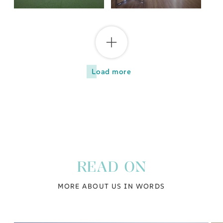
Load more
READ ON
MORE ABOUT US IN WORDS