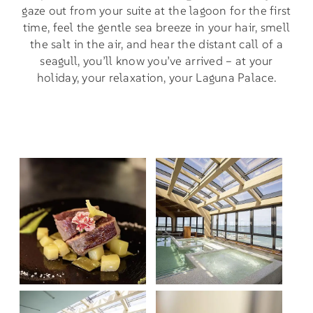
gaze out from your suite at the lagoon for the first
time, feel the gentle sea breeze in your hair, smell
the salt in the air, and hear the distant call of a
seagull, you’ll know you’ve arrived – at your
holiday, your relaxation, your Laguna Palace.