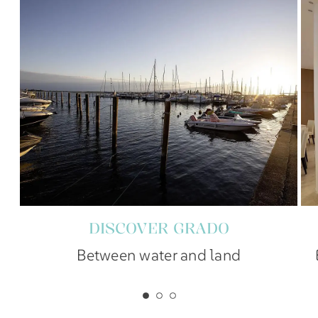
DISCOVER GRADO
Between water and land