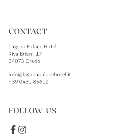
CONTACT
Laguna Palace Hotel
Riva Brioni, 17
34073 Grado
info@lagunapalacehotel.it
+39 0431 85612
FOLLOW US