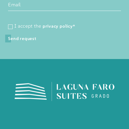
I accept the
privacy policy
*
Send request