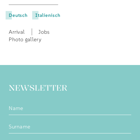
Deutsch
Italienisch
Arrival
Jobs
Photo gallery
NEWSLETTER