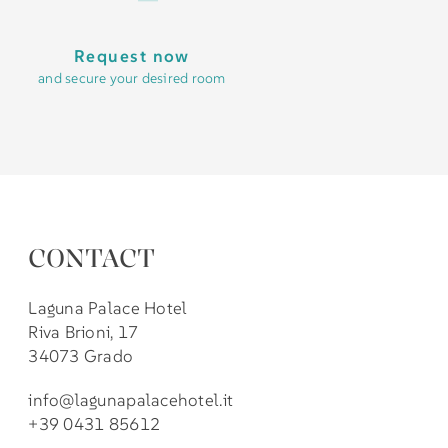
Request now
and secure your desired room
CONTACT
Laguna Palace Hotel
Riva Brioni, 17
34073 Grado
info@lagunapalacehotel.it
+39 0431 85612