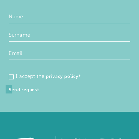
I accept the
privacy policy
*
Send request