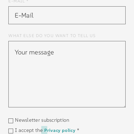
E-MAIL *
WHAT ELSE DO YOU WANT TO TELL US
Newsletter subscription
I accept the
*
Privacy policy