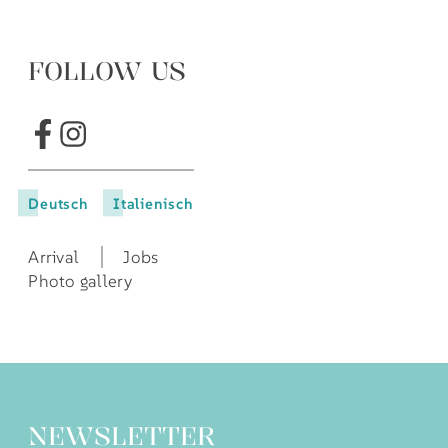
FOLLOW US
Deutsch
Italienisch
Arrival
Jobs
Photo gallery
NEWSLETTER