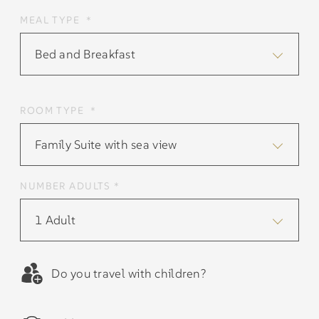
MEAL TYPE *
Bed and Breakfast
ROOM TYPE *
Family Suite with sea view
NUMBER ADULTS *
1 Adult
Do you travel with children?