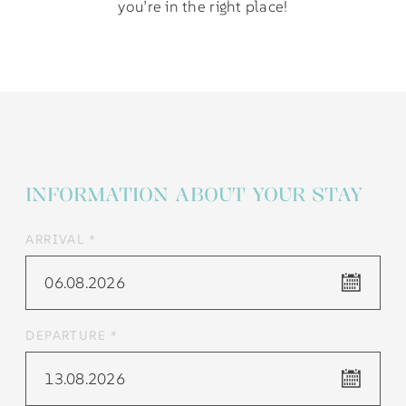
you’re in the right place!
INFORMATION ABOUT YOUR STAY
ARRIVAL *
06.08.2026
DEPARTURE *
13.08.2026