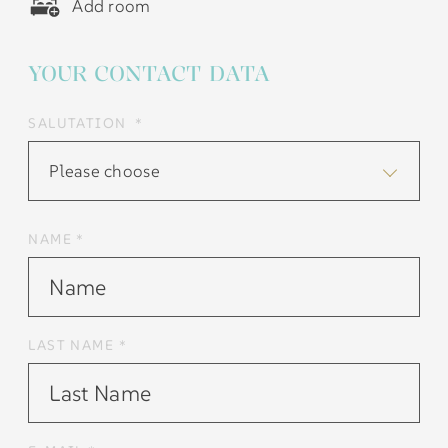
Add room
YOUR CONTACT DATA
SALUTATION *
Please choose
NAME *
LAST NAME *