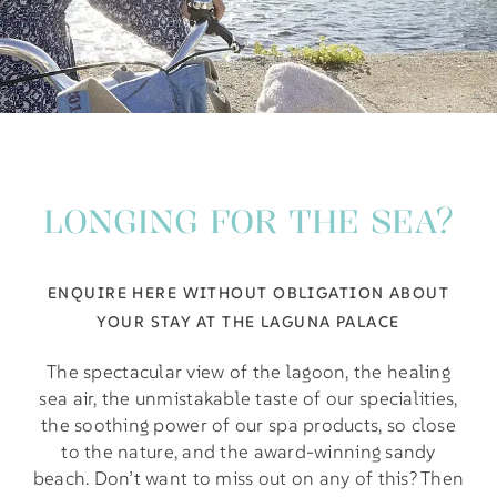
LONGING FOR THE SEA?
ENQUIRE HERE WITHOUT OBLIGATION ABOUT
YOUR STAY AT THE LAGUNA PALACE
The spectacular view of the lagoon, the healing
sea air, the unmistakable taste of our specialities,
the soothing power of our spa products, so close
to the nature, and the award-winning sandy
beach. Don’t want to miss out on any of this? Then